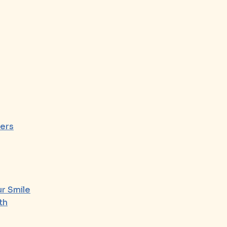
ers
r Smile
th