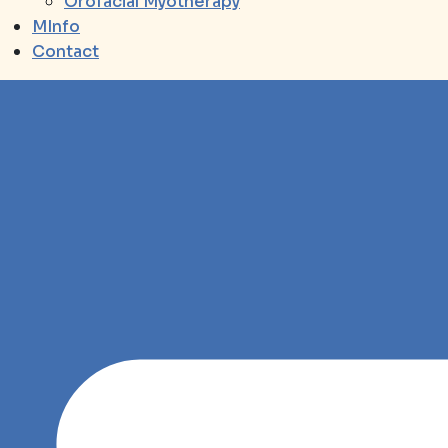
Orofacial Myotherapy
MInfo
Contact