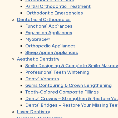
Partial Orthodontic Treatment
Orthodontic Emergencies
Dentofacial Orthopedics
Functional Appliances
Expansion Appliances
Myobrace®
Orthopedic Appliances
Sleep Apnea Appliances
Aesthetic Dentistry
Smile Designing & Complete Smile Makeov
Professional Teeth Whitening
Dental Veneers
Gums Contouring & Crown Lengthening
Tooth-Colored Composite Fillings
Dental Crowns – Strengthen & Restore You
Dental Bridges – Restore Your Missing Tee
Laser Dentistry