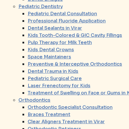
Pediatric Dentistry
Pediatric Dental Consultation
Professional Fluoride Application
Dental Sealants in Virar
Kids Tooth-Colored & GIC Cavity Fillings
Pulp Therapy for Milk Teeth
Kids Dental Crowns
Space Maintainers
Preventive & Interceptive Orthodontics
Dental Trauma in Kids
Pediatric Surgical Care
Laser Frenectomy for Kids
Treatment of Swelling on Face or Gums in 
Orthodontics
Orthodontic Specialist Consultation
Braces Treatment
Clear Aligners Treatment in Virar
Orthodontic Retainers