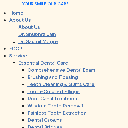
YOUR SMILE OUR CARE
Home
About Us
About Us
Dr. Shubhra Jain
Dr. Saumil Mogre
FGGP
Service
Essential Dental Care
Comprehensive Dental Exam
Brushing and Flossing
Teeth Cleaning & Gums Care
Tooth-Colored Fillings
Root Canal Treatment
Wisdom Tooth Removal
Painless Tooth Extraction
Dental Crowns
Dental Bridges