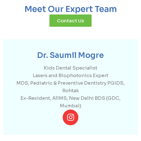
Meet Our Expert Team
Contact Us
Dr. Saumil Mogre
Kids Dental Specialist
Lasers and Biophotonics Expert
MDS, Pediatric & Preventive Dentistry PGIDS,
Rohtak
Ex-Resident, AllMS, New Delhi BDS (GDC,
Mumbai)