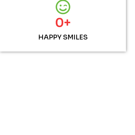
0
+
HAPPY SMILES