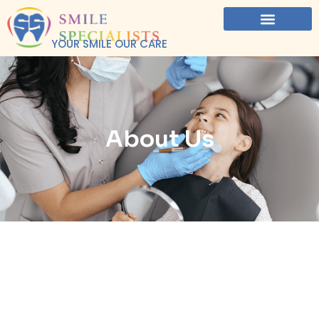
YOUR SMILE OUR CARE
About Us