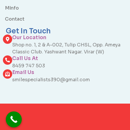
MInfo
Contact
Get In Touch
Our Location
Shop no. 1, 2 & A-002, Tulip CHSL, Opp. Ameya
Classic Club. Yashwant Nagar. Virar (W)
Call Us At
8459 747 503
Email Us
smilespecialists390@gmail.com