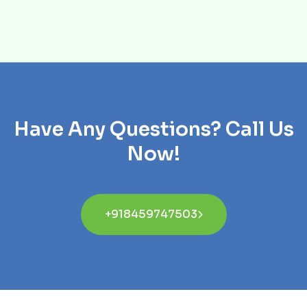
Have Any Questions? Call Us
Now!
+918459747503