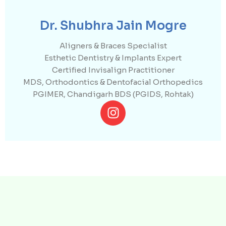
Dr. Shubhra Jain Mogre
Aligners & Braces Specialist
Esthetic Dentistry & Implants Expert
Certified Invisalign Practitioner
MDS, Orthodontics & Dentofacial Orthopedics
PGIMER, Chandigarh BDS (PGIDS, Rohtak)