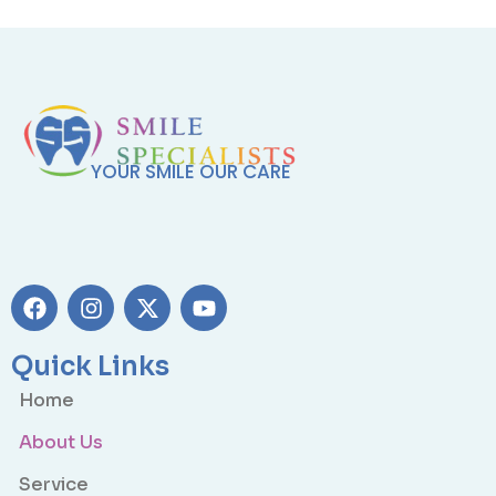
YOUR SMILE OUR CARE
Quick Links
Home
About Us
Service