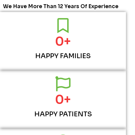
We Have More Than 12 Years Of Experience
0
+
HAPPY FAMILIES
0
+
HAPPY PATIENTS