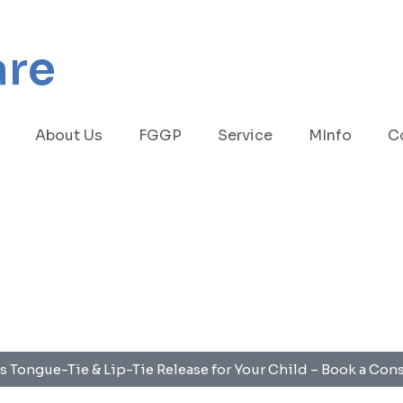
are
About Us
FGGP
Service
MInfo
C
s Tongue-Tie & Lip-Tie Release for Your Child – Book a Con