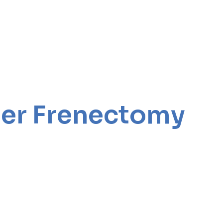
aser Frenectomy