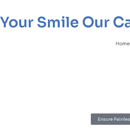
Your Smile Our C
Home
Ensure Painles