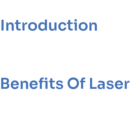
Introduction
Benefits Of Lase