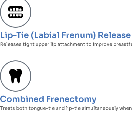
Lip-Tie (Labial Frenum) Release
Releases tight upper lip attachment to improve breastf
Combined Frenectomy
Treats both tongue-tie and lip-tie simultaneously whe