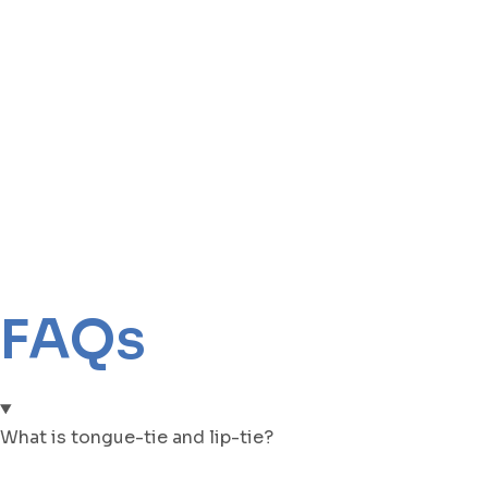
FAQs
What is tongue-tie and lip-tie?