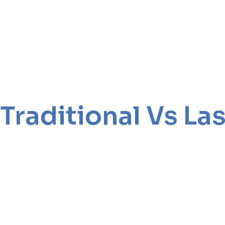
Traditional Vs L