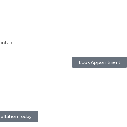
ontact
Book Appointment
sultation Today