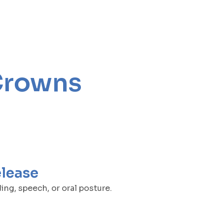
Crowns
elease
ng, speech, or oral posture.