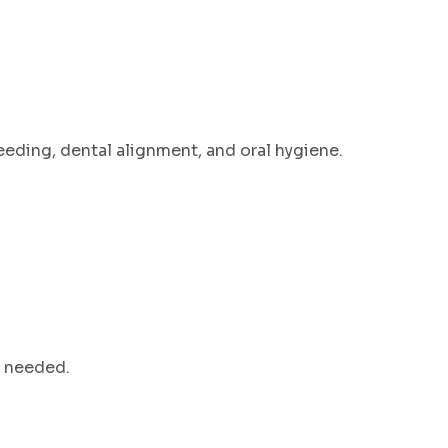
eeding, dental alignment, and oral hygiene.
n needed.