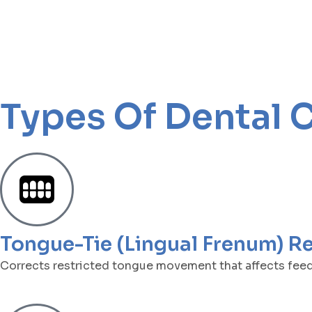
Types Of Dental 
Tongue-Tie (Lingual Frenum) R
Corrects restricted tongue movement that affects feedi