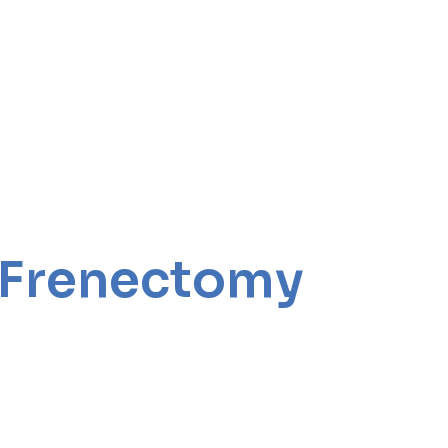
r Frenectomy