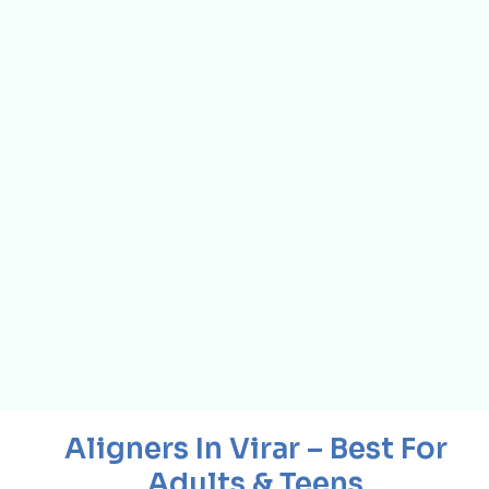
Aligners In Virar – Best For
Adults & Teens