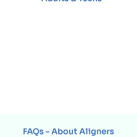
FAQs - About Aligners