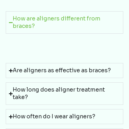
How are aligners different from
braces?
Are aligners as effective as braces?
How long does aligner treatment
take?
How often do I wear aligners?