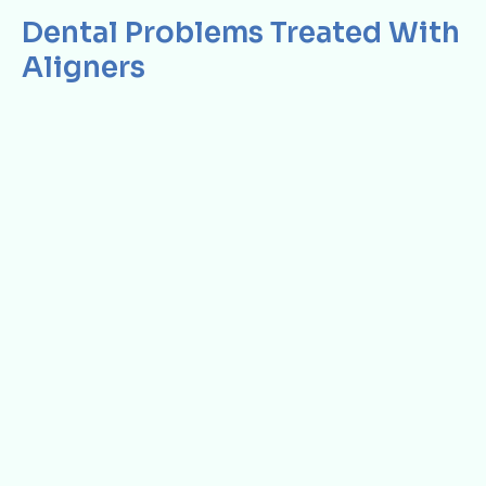
Dental Problems Treated With
Aligners