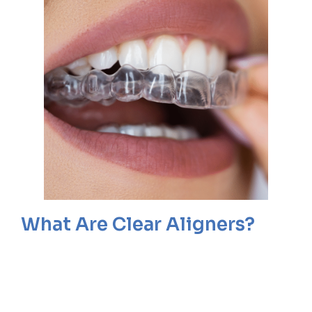
What Are Clear Aligners?