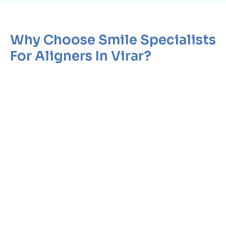
Why Choose Smile Specialists
For Aligners In Virar?