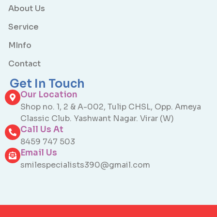
About Us
Service
MInfo
Contact
Get In Touch
Our Location
Shop no. 1, 2 & A-002, Tulip CHSL, Opp. Ameya
Classic Club. Yashwant Nagar. Virar (W)
Call Us At
8459 747 503
Email Us
smilespecialists390@gmail.com