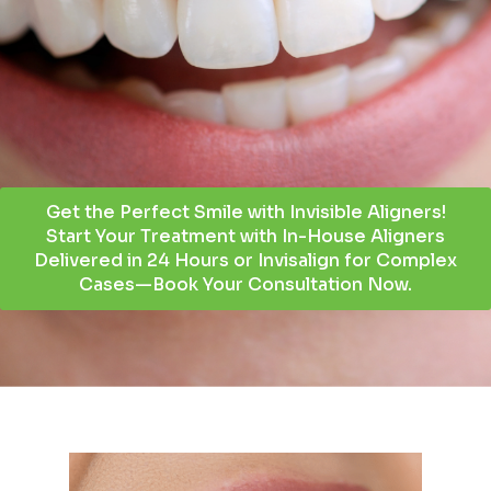
Get the Perfect Smile with Invisible Aligners!
Start Your Treatment with In-House Aligners
Delivered in 24 Hours or Invisalign for Complex
Cases—Book Your Consultation Now.