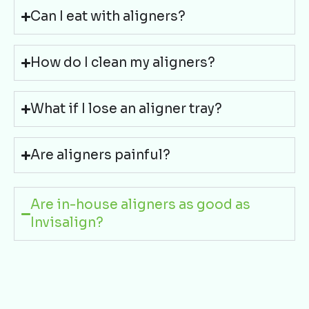
Can I eat with aligners?
How do I clean my aligners?
What if I lose an aligner tray?
Are aligners painful?
Are in-house aligners as good as
Invisalign?