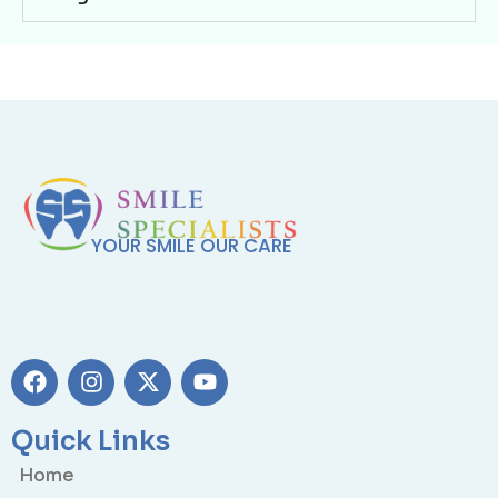
YOUR SMILE OUR CARE
Quick Links
Home