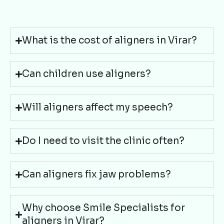
What is the cost of aligners in Virar?
Can children use aligners?
Will aligners affect my speech?
Do I need to visit the clinic often?
Can aligners fix jaw problems?
Why choose Smile Specialists for
aligners in Virar?