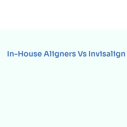
In-House Aligners Vs Invisalign