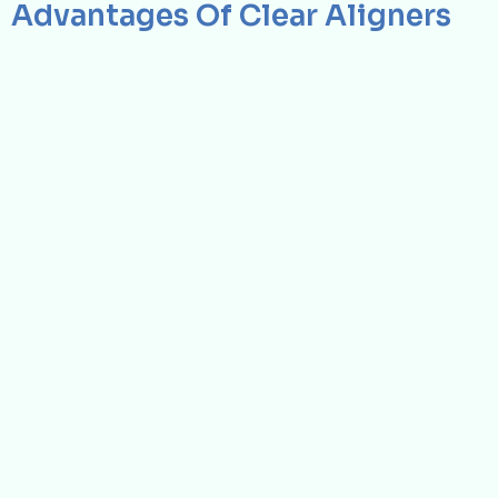
Advantages Of Clear Aligners