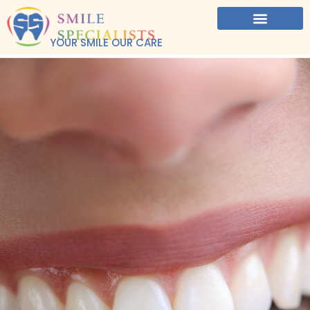
YOUR SMILE OUR CARE