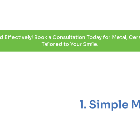
d Effectively! Book a Consultation Today for Metal, Cera
Tailored to Your Smile.
1. Simple 