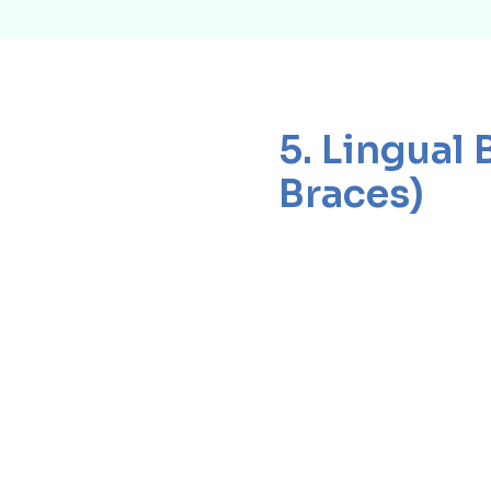
5. Lingual 
Braces)