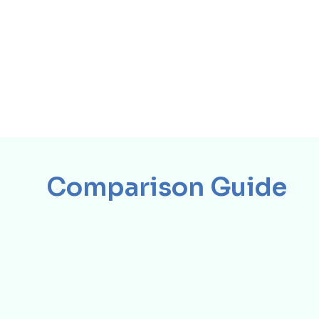
Comparison Guide