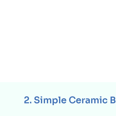
2. Simple Ceramic 