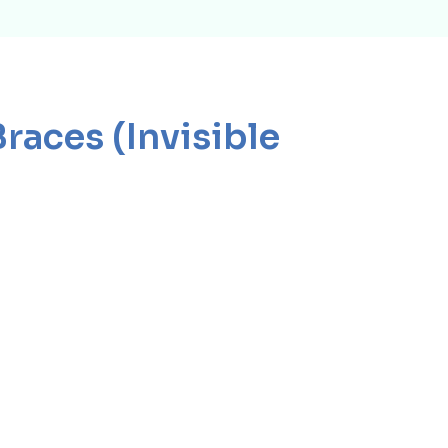
Braces (Invisible