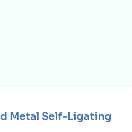
d Metal Self-Ligating