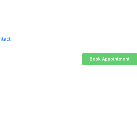
ntact
Book Appointment