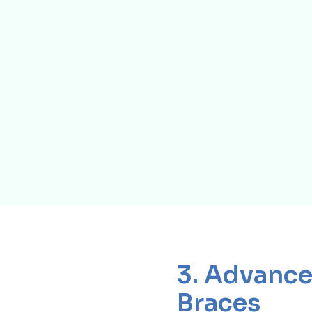
3. Advance
Braces