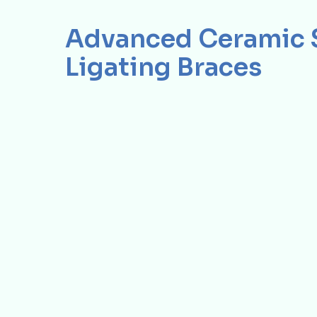
Advanced Ceramic S
Ligating Braces