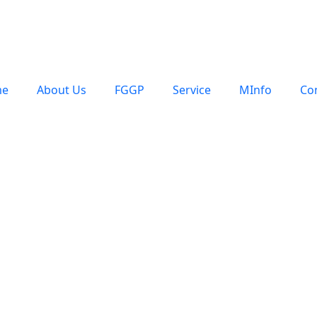
e
About Us
FGGP
Service
MInfo
Co