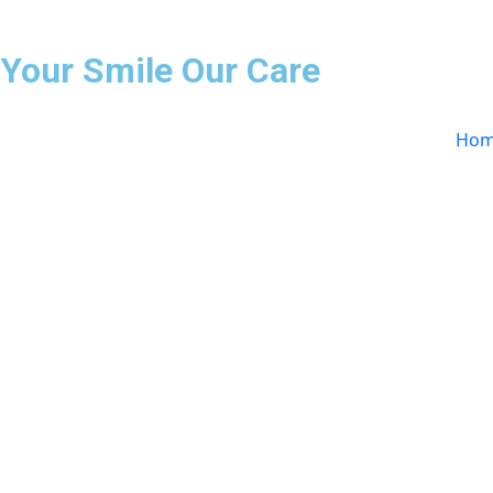
Your Smile Our Care
Hom