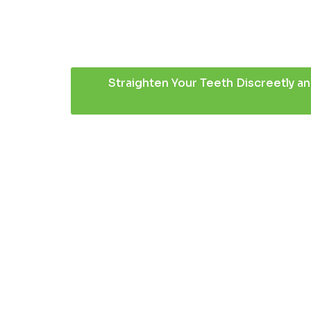
Straighten Your Teeth Discreetly an