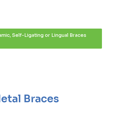
mic, Self-Ligating or Lingual Braces
Metal Braces