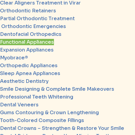
Clear Aligners Treatment in Virar
Orthodontic Retainers
Partial Orthodontic Treatment
Orthodontic Emergencies
Dentofacial Orthopedics
Functional Appliances
Expansion Appliances
Myobrace®
Orthopedic Appliances
Sleep Apnea Appliances
Aesthetic Dentistry
Smile Designing & Complete Smile Makeovers
Professional Teeth Whitening
Dental Veneers
Gums Contouring & Crown Lengthening
Tooth-Colored Composite Fillings
Dental Crowns – Strengthen & Restore Your Smile