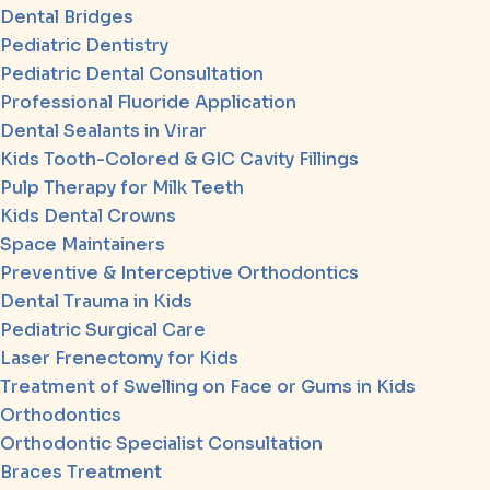
Dental Bridges
Pediatric Dentistry
Pediatric Dental Consultation
Professional Fluoride Application
Dental Sealants in Virar
Kids Tooth-Colored & GIC Cavity Fillings
Pulp Therapy for Milk Teeth
Kids Dental Crowns
Space Maintainers
Preventive & Interceptive Orthodontics
Dental Trauma in Kids
Pediatric Surgical Care
Laser Frenectomy for Kids
Treatment of Swelling on Face or Gums in Kids
Orthodontics
Orthodontic Specialist Consultation
Braces Treatment