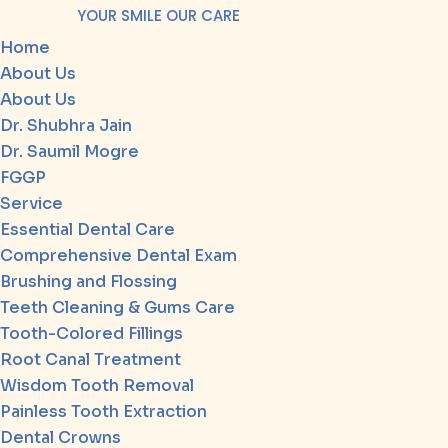
YOUR SMILE OUR CARE
Home
About Us
About Us
Dr. Shubhra Jain
Dr. Saumil Mogre
FGGP
Service
Essential Dental Care
Comprehensive Dental Exam
Brushing and Flossing
Teeth Cleaning & Gums Care
Tooth-Colored Fillings
Root Canal Treatment
Wisdom Tooth Removal
Painless Tooth Extraction
Dental Crowns