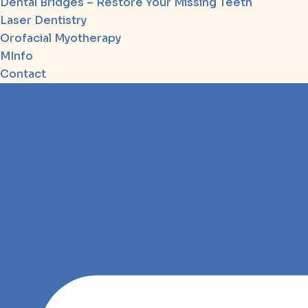
Dental Bridges – Restore Your Missing Teeth
Laser Dentistry
Orofacial Myotherapy
MInfo
Contact