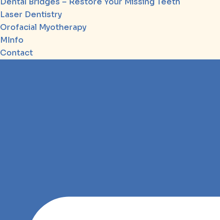
Dental Bridges – Restore Your Missing Teeth
Laser Dentistry
Orofacial Myotherapy
MInfo
Contact