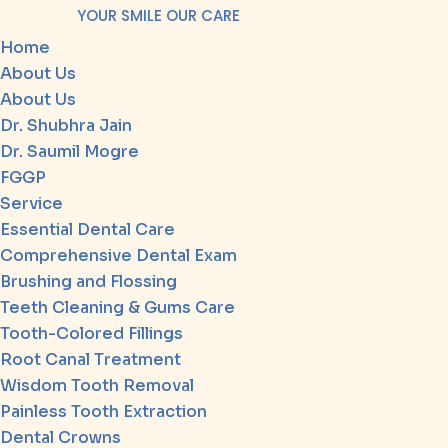
YOUR SMILE OUR CARE
Home
About Us
About Us
Dr. Shubhra Jain
Dr. Saumil Mogre
FGGP
Service
Essential Dental Care
Comprehensive Dental Exam
Brushing and Flossing
Teeth Cleaning & Gums Care
Tooth-Colored Fillings
Root Canal Treatment
Wisdom Tooth Removal
Painless Tooth Extraction
Dental Crowns