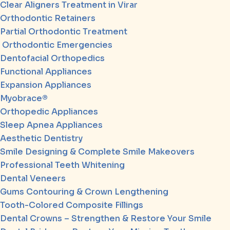
Clear Aligners Treatment in Virar
Orthodontic Retainers
Partial Orthodontic Treatment
Orthodontic Emergencies
Dentofacial Orthopedics
Functional Appliances
Expansion Appliances
Myobrace®
Orthopedic Appliances
Sleep Apnea Appliances
Aesthetic Dentistry
Smile Designing & Complete Smile Makeovers
Professional Teeth Whitening
Dental Veneers
Gums Contouring & Crown Lengthening
Tooth-Colored Composite Fillings
Dental Crowns – Strengthen & Restore Your Smile