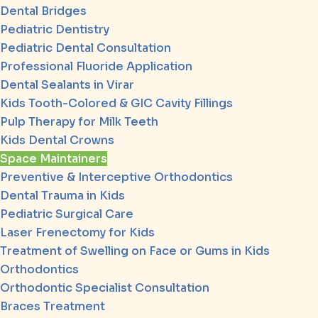
Dental Bridges
Pediatric Dentistry
Pediatric Dental Consultation
Professional Fluoride Application
Dental Sealants in Virar
Kids Tooth-Colored & GIC Cavity Fillings
Pulp Therapy for Milk Teeth
Kids Dental Crowns
Space Maintainers
Preventive & Interceptive Orthodontics
Dental Trauma in Kids
Pediatric Surgical Care
Laser Frenectomy for Kids
Treatment of Swelling on Face or Gums in Kids
Orthodontics
Orthodontic Specialist Consultation
Braces Treatment