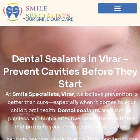
YOUR SMILE OUR CARE
Dental Sealants In Virar –
Prevent Cavities Before They
Start
At
Smile Specialists, Virar
, we believe prevention is
better than cure—especially when it comes to your
child’s oral health.
Dental sealants
are a simple,
painless and highly effective preventive treatment
that protects your child’s teeth from cavities.
Sealants are thin, protective coatings applied to the