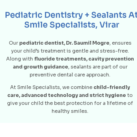
Pediatric Dentistry + Sealants A
Smile Specialists, Virar
Our
pediatric dentist, Dr. Saumil Mogre
, ensures
your child’s treatment is gentle and stress-free.
Along with
fluoride treatments, cavity prevention
and growth guidance
, sealants are part of our
preventive dental care approach.
At Smile Specialists, we combine
child-friendly
care, advanced technology and strict hygiene
to
give your child the best protection for a lifetime of
healthy smiles.