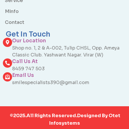
Service
MInfo
Contact
Get In Touch
Our Location
Shop no. 1, 2 & A-002, Tulip CHSL, Opp. Ameya
Classic Club. Yashwant Nagar. Virar (W)
Call Us At
8459 747 503
Email Us
smilespecialists390@gmail.com
©2025.All Rights Reserved.Designed By
Otet
Infosystems