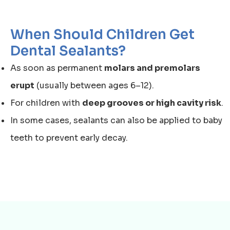
When Should Children Get
Dental Sealants?
As soon as permanent
molars and premolars
erupt
(usually between ages 6–12).
For children with
deep grooves or high cavity risk
.
In some cases, sealants can also be applied to baby
teeth to prevent early decay.