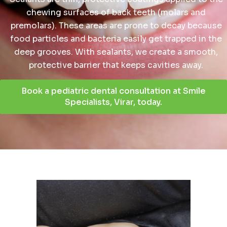
chewing surfaces of back teeth (molars and
premolars). These areas are prone to decay because
food particles and bacteria easily get trapped in the
deep grooves. With sealants, we create a smooth,
protective barrier that keeps cavities away.
Book a pediatric dental consultation at Smile
Specialists, Virar, today.