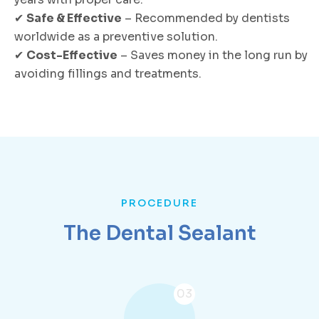
✔
Safe & Effective
– Recommended by dentists
worldwide as a preventive solution.
✔
Cost-Effective
– Saves money in the long run by
avoiding fillings and treatments.
PROCEDURE
The Dental Sealant
03