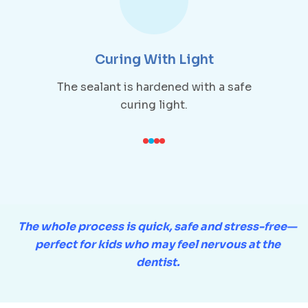
Curing With Light
The sealant is hardened with a safe
curing light.
The whole process is quick, safe and stress-free—
perfect for kids who may feel nervous at the
dentist.