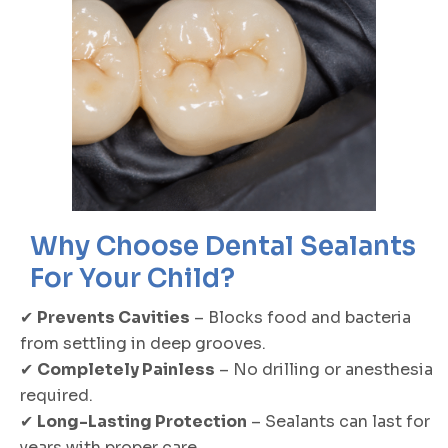
Why Choose Dental Sealants
For Your Child?
✔
Prevents Cavities
– Blocks food and bacteria
from settling in deep grooves.
✔
Completely Painless
– No drilling or anesthesia
required.
✔
Long-Lasting Protection
– Sealants can last for
years with proper care.