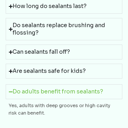
How long do sealants last?
Do sealants replace brushing and
flossing?
Can sealants fall off?
Are sealants safe for kids?
Do adults benefit from sealants?
Yes, adults with deep grooves or high cavity
risk can benefit.