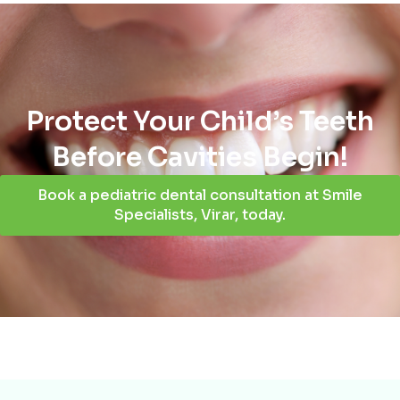
Protect Your Child’s Teeth
Before Cavities Begin!
Book a pediatric dental consultation at Smile
Specialists, Virar, today.