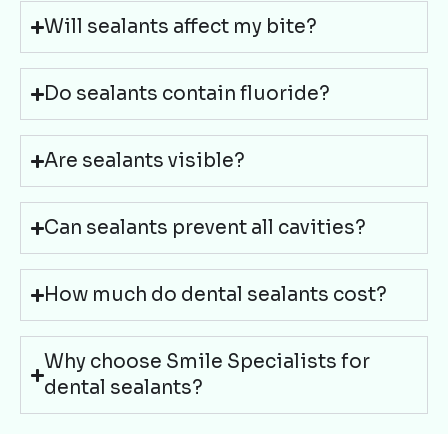
Will sealants affect my bite?
Do sealants contain fluoride?
Are sealants visible?
Can sealants prevent all cavities?
How much do dental sealants cost?
Why choose Smile Specialists for
dental sealants?