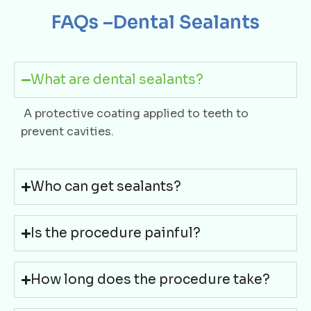
FAQs –Dental Sealants
What are dental sealants?
A protective coating applied to teeth to
prevent cavities.
Who can get sealants?
Is the procedure painful?
How long does the procedure take?