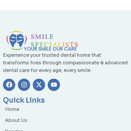
YOUR SMILE OUR CARE
Experience your trusted dental home that
transforms lives through compassionate & advanced
dental care for every age, every smile
Quick Links
Home
About Us