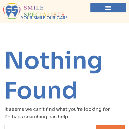
YOUR SMILE OUR CARE
Nothing
Found
It seems we can’t find what you’re looking for.
Perhaps searching can help.