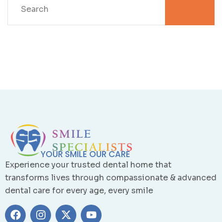
YOUR SMILE OUR CARE
Experience your trusted dental home that
transforms lives through compassionate & advanced
dental care for every age, every smile