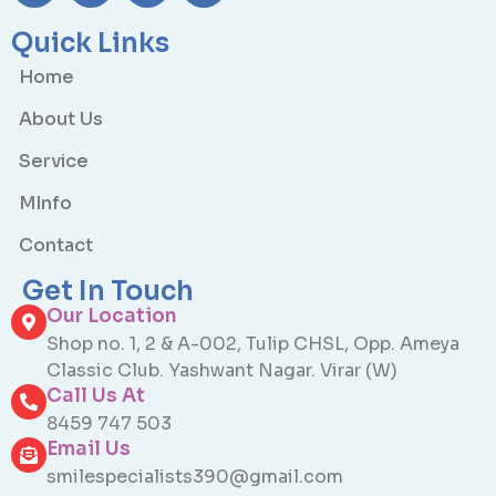
Quick Links
Home
About Us
Service
MInfo
Contact
Get In Touch
Our Location
Shop no. 1, 2 & A-002, Tulip CHSL, Opp. Ameya
Classic Club. Yashwant Nagar. Virar (W)
Call Us At
8459 747 503
Email Us
smilespecialists390@gmail.com