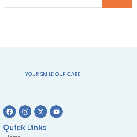
YOUR SMILE OUR CARE
Quick Links