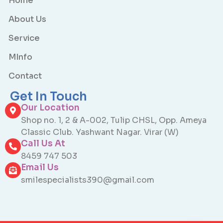
Home
About Us
Service
MInfo
Contact
Get In Touch
Our Location
Shop no. 1, 2 & A-002, Tulip CHSL, Opp. Ameya
Classic Club. Yashwant Nagar. Virar (W)
Call Us At
8459 747 503
Email Us
smilespecialists390@gmail.com