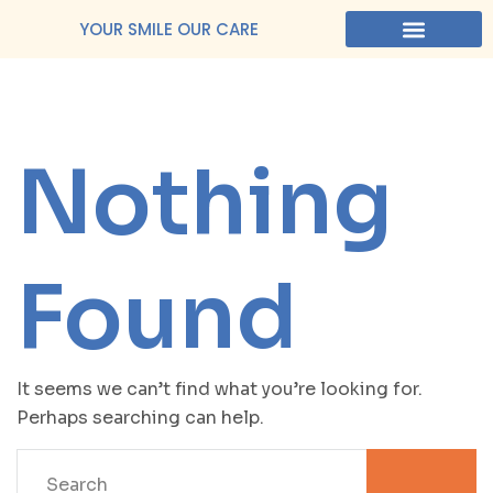
YOUR SMILE OUR CARE
Nothing
Found
It seems we can’t find what you’re looking for.
Perhaps searching can help.