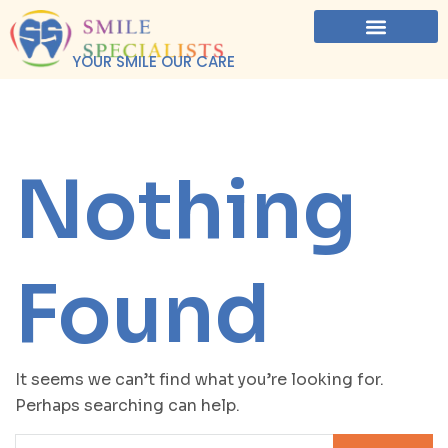
YOUR SMILE OUR CARE
Nothing
Found
It seems we can’t find what you’re looking for.
Perhaps searching can help.