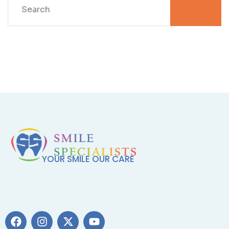
YOUR SMILE OUR CARE