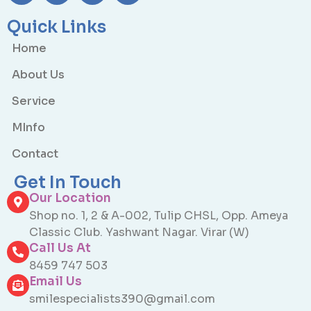
Quick Links
Home
About Us
Service
MInfo
Contact
Get In Touch
Our Location
Shop no. 1, 2 & A-002, Tulip CHSL, Opp. Ameya
Classic Club. Yashwant Nagar. Virar (W)
Call Us At
8459 747 503
Email Us
smilespecialists390@gmail.com