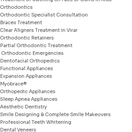
Orthodontics
Orthodontic Specialist Consultation
Braces Treatment
Clear Aligners Treatment in Virar
Orthodontic Retainers
Partial Orthodontic Treatment
Orthodontic Emergencies
Dentofacial Orthopedics
Functional Appliances
Expansion Appliances
Myobrace®
Orthopedic Appliances
Sleep Apnea Appliances
Aesthetic Dentistry
Smile Designing & Complete Smile Makeovers
Professional Teeth Whitening
Dental Veneers