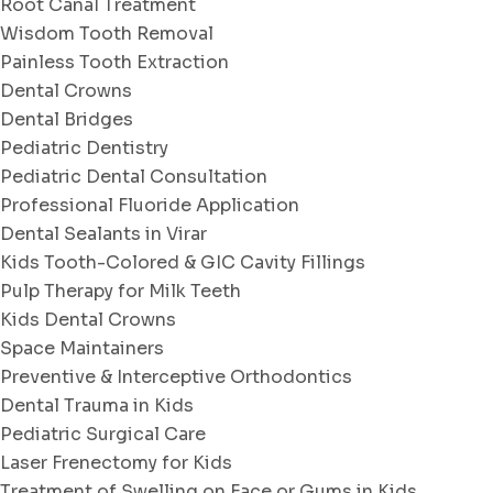
Root Canal Treatment
Wisdom Tooth Removal
Painless Tooth Extraction
Dental Crowns
Dental Bridges
Pediatric Dentistry
Pediatric Dental Consultation
Professional Fluoride Application
Dental Sealants in Virar
Kids Tooth-Colored & GIC Cavity Fillings
Pulp Therapy for Milk Teeth
Kids Dental Crowns
Space Maintainers
Preventive & Interceptive Orthodontics
Dental Trauma in Kids
Pediatric Surgical Care
Laser Frenectomy for Kids
Treatment of Swelling on Face or Gums in Kids