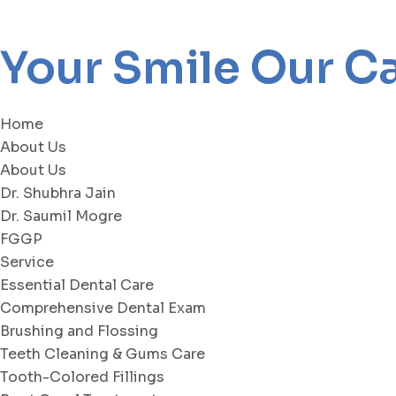
Your Smile Our C
Home
About Us
About Us
Dr. Shubhra Jain
Dr. Saumil Mogre
FGGP
Service
Essential Dental Care
Comprehensive Dental Exam
Brushing and Flossing
Teeth Cleaning & Gums Care
Tooth-Colored Fillings