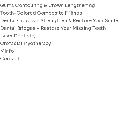
Gums Contouring & Crown Lengthening
Tooth-Colored Composite Fillings
Dental Crowns – Strengthen & Restore Your Smile
Dental Bridges – Restore Your Missing Teeth
Laser Dentistry
Orofacial Myotherapy
MInfo
Contact