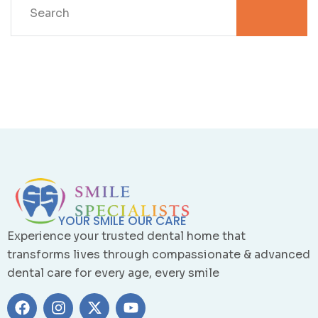
YOUR SMILE OUR CARE
Experience your trusted dental home that
transforms lives through compassionate & advanced
dental care for every age, every smile