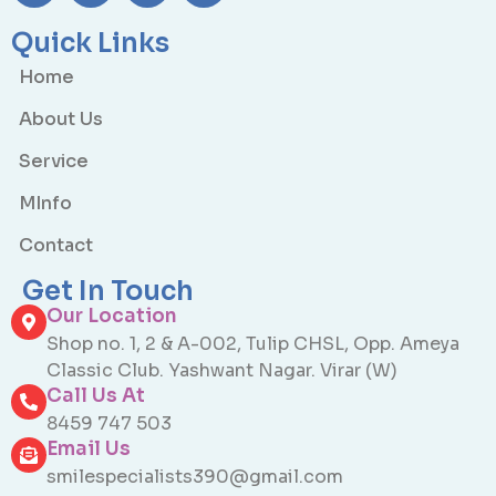
Quick Links
Home
About Us
Service
MInfo
Contact
Get In Touch
Our Location
Shop no. 1, 2 & A-002, Tulip CHSL, Opp. Ameya
Classic Club. Yashwant Nagar. Virar (W)
Call Us At
8459 747 503
Email Us
smilespecialists390@gmail.com