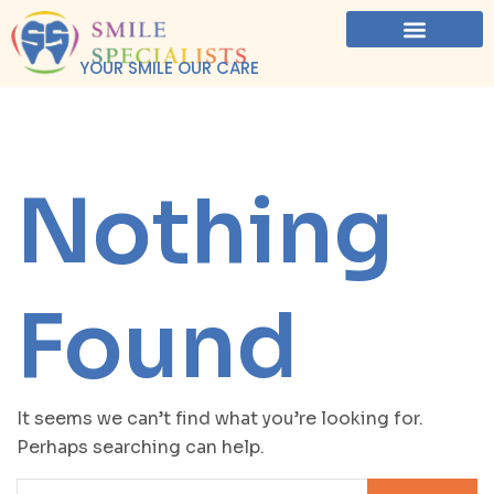
YOUR SMILE OUR CARE
Nothing
Found
It seems we can’t find what you’re looking for.
Perhaps searching can help.