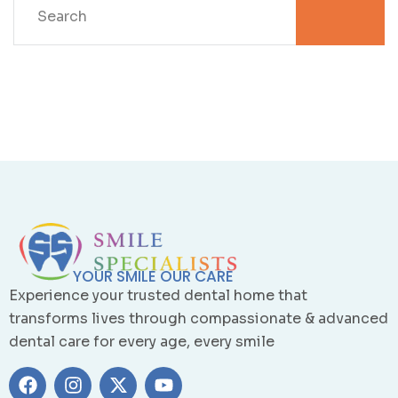
YOUR SMILE OUR CARE
Experience your trusted dental home that
transforms lives through compassionate & advanced
dental care for every age, every smile