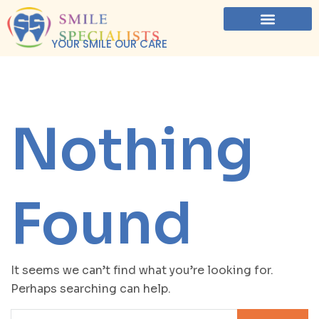
YOUR SMILE OUR CARE
Nothing
Found
It seems we can’t find what you’re looking for.
Perhaps searching can help.