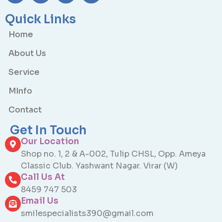
Quick Links
Home
About Us
Service
MInfo
Contact
Get In Touch
Our Location
Shop no. 1, 2 & A-002, Tulip CHSL, Opp. Ameya
Classic Club. Yashwant Nagar. Virar (W)
Call Us At
8459 747 503
Email Us
smilespecialists390@gmail.com