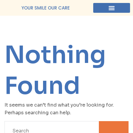
YOUR SMILE OUR CARE
Nothing
Found
It seems we can’t find what you’re looking for.
Perhaps searching can help.