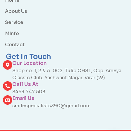
Home
About Us
Service
MInfo
Contact
Get In Touch
Our Location
Shop no. 1, 2 & A-002, Tulip CHSL, Opp. Ameya
Classic Club. Yashwant Nagar. Virar (W)
Call Us At
8459 747 503
Email Us
smilespecialists390@gmail.com