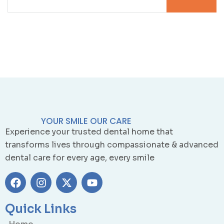
YOUR SMILE OUR CARE
Experience your trusted dental home that
transforms lives through compassionate & advanced
dental care for every age, every smile
Quick Links