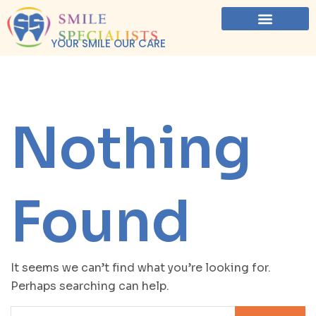
YOUR SMILE OUR CARE
Nothing
Found
It seems we can’t find what you’re looking for.
Perhaps searching can help.