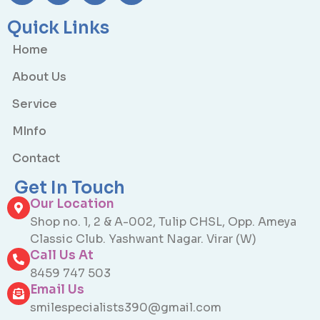
Quick Links
Home
About Us
Service
MInfo
Contact
Get In Touch
Our Location
Shop no. 1, 2 & A-002, Tulip CHSL, Opp. Ameya
Classic Club. Yashwant Nagar. Virar (W)
Call Us At
8459 747 503
Email Us
smilespecialists390@gmail.com