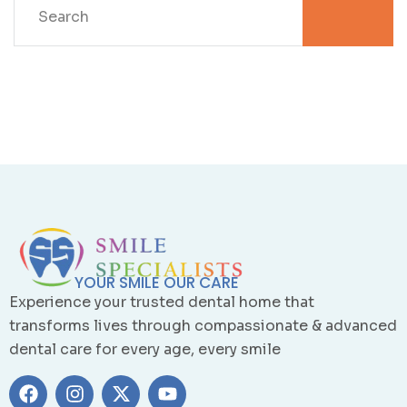
YOUR SMILE OUR CARE
Experience your trusted dental home that
transforms lives through compassionate & advanced
dental care for every age, every smile