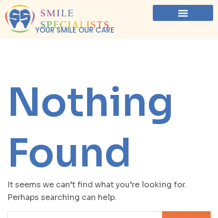
YOUR SMILE OUR CARE
Nothing
Found
It seems we can’t find what you’re looking for.
Perhaps searching can help.