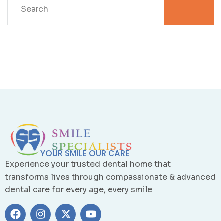
YOUR SMILE OUR CARE
Experience your trusted dental home that
transforms lives through compassionate & advanced
dental care for every age, every smile