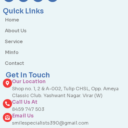
Quick Links
Home
About Us
Service
MInfo
Contact
Get In Touch
Our Location
Shop no. 1, 2 & A-002, Tulip CHSL, Opp. Ameya
Classic Club. Yashwant Nagar. Virar (W)
Call Us At
8459 747 503
Email Us
smilespecialists390@gmail.com