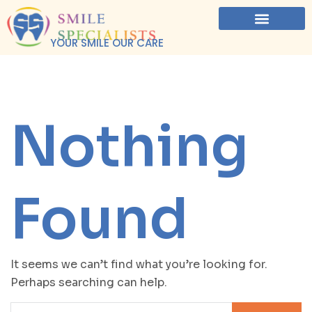
YOUR SMILE OUR CARE
Nothing
Found
It seems we can’t find what you’re looking for.
Perhaps searching can help.