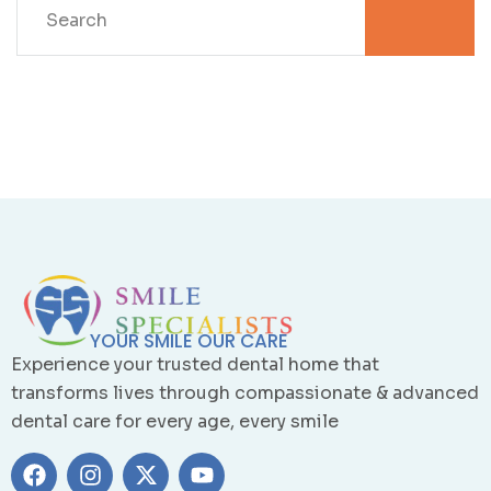
YOUR SMILE OUR CARE
Experience your trusted dental home that
transforms lives through compassionate & advanced
dental care for every age, every smile