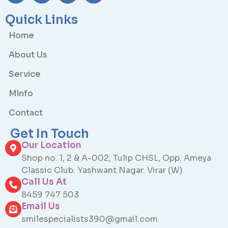
Quick Links
Home
About Us
Service
MInfo
Contact
Get In Touch
Our Location
Shop no. 1, 2 & A-002, Tulip CHSL, Opp. Ameya
Classic Club. Yashwant Nagar. Virar (W)
Call Us At
8459 747 503
Email Us
smilespecialists390@gmail.com