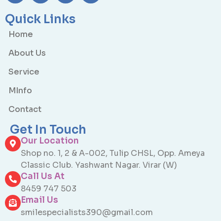
Quick Links
Home
About Us
Service
MInfo
Contact
Get In Touch
Our Location
Shop no. 1, 2 & A-002, Tulip CHSL, Opp. Ameya
Classic Club. Yashwant Nagar. Virar (W)
Call Us At
8459 747 503
Email Us
smilespecialists390@gmail.com