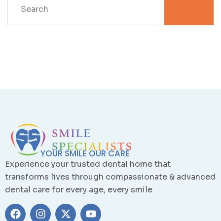
YOUR SMILE OUR CARE
Experience your trusted dental home that
transforms lives through compassionate & advanced
dental care for every age, every smile