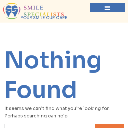
YOUR SMILE OUR CARE
Nothing
Found
It seems we can’t find what you’re looking for.
Perhaps searching can help.