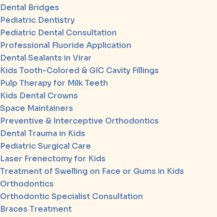
Dental Bridges
Pediatric Dentistry
Pediatric Dental Consultation
Professional Fluoride Application
Dental Sealants in Virar
Kids Tooth-Colored & GIC Cavity Fillings
Pulp Therapy for Milk Teeth
Kids Dental Crowns
Space Maintainers
Preventive & Interceptive Orthodontics
Dental Trauma in Kids
Pediatric Surgical Care
Laser Frenectomy for Kids
Treatment of Swelling on Face or Gums in Kids
Orthodontics
Orthodontic Specialist Consultation
Braces Treatment