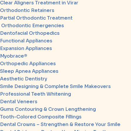
Clear Aligners Treatment in Virar
Orthodontic Retainers
Partial Orthodontic Treatment
Orthodontic Emergencies
Dentofacial Orthopedics
Functional Appliances
Expansion Appliances
Myobrace®
Orthopedic Appliances
Sleep Apnea Appliances
Aesthetic Dentistry
Smile Designing & Complete Smile Makeovers
Professional Teeth Whitening
Dental Veneers
Gums Contouring & Crown Lengthening
Tooth-Colored Composite Fillings
Dental Crowns – Strengthen & Restore Your Smile