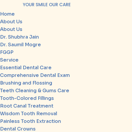
YOUR SMILE OUR CARE
Home
About Us
About Us
Dr. Shubhra Jain
Dr. Saumil Mogre
FGGP
Service
Essential Dental Care
Comprehensive Dental Exam
Brushing and Flossing
Teeth Cleaning & Gums Care
Tooth-Colored Fillings
Root Canal Treatment
Wisdom Tooth Removal
Painless Tooth Extraction
Dental Crowns