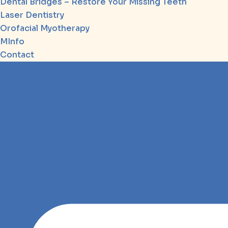
Dental Bridges – Restore Your Missing Teeth
Laser Dentistry
Orofacial Myotherapy
MInfo
Contact