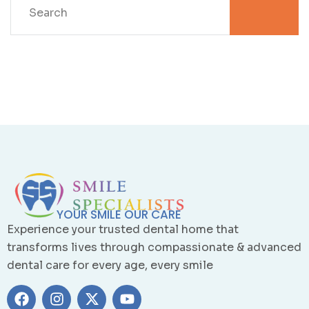
YOUR SMILE OUR CARE
Experience your trusted dental home that
transforms lives through compassionate & advanced
dental care for every age, every smile