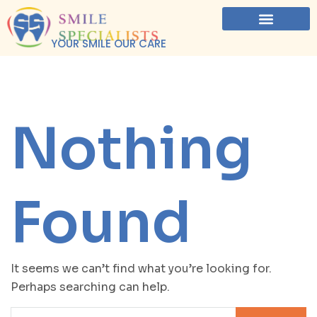
YOUR SMILE OUR CARE
Nothing
Found
It seems we can’t find what you’re looking for.
Perhaps searching can help.