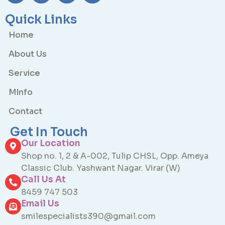
Quick Links
Home
About Us
Service
MInfo
Contact
Get In Touch
Our Location
Shop no. 1, 2 & A-002, Tulip CHSL, Opp. Ameya
Classic Club. Yashwant Nagar. Virar (W)
Call Us At
8459 747 503
Email Us
smilespecialists390@gmail.com