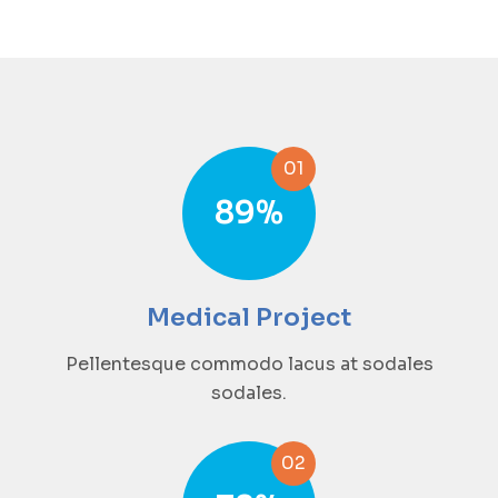
01
89
%
Medical Project
Pellentesque commodo lacus at sodales
sodales.
02