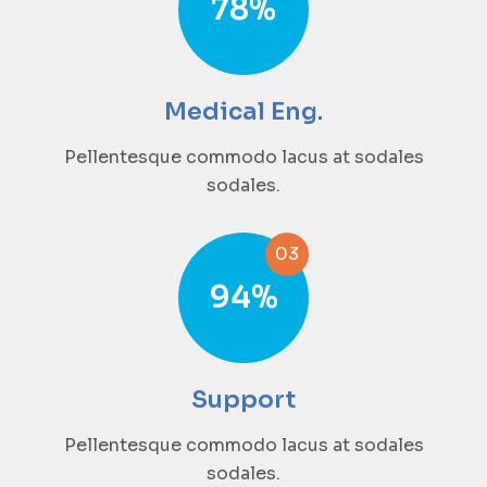
78
%
Medical Eng.
Pellentesque commodo lacus at sodales
sodales.
03
94
%
Support
Pellentesque commodo lacus at sodales
sodales.