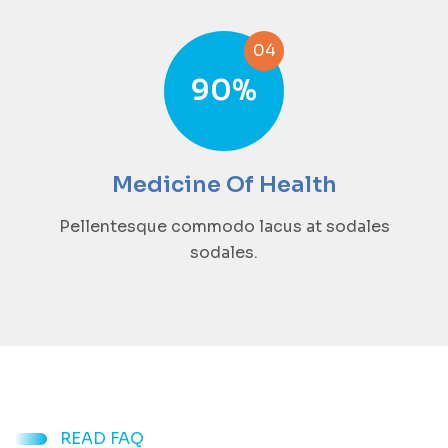
04
90
%
Medicine Of Health
Pellentesque commodo lacus at sodales
sodales.
READ FAQ