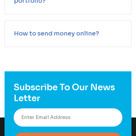
portfolio?
How to send money online?
Subscribe To Our News
Letter