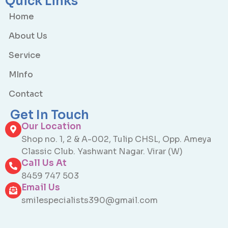
Quick Links
Home
About Us
Service
MInfo
Contact
Get In Touch
Our Location
Shop no. 1, 2 & A-002, Tulip CHSL, Opp. Ameya
Classic Club. Yashwant Nagar. Virar (W)
Call Us At
8459 747 503
Email Us
smilespecialists390@gmail.com