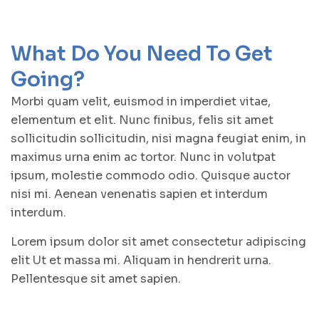
What Do You Need To Get
Going?
Morbi quam velit, euismod in imperdiet vitae,
elementum et elit. Nunc finibus, felis sit amet
sollicitudin sollicitudin, nisi magna feugiat enim, in
maximus urna enim ac tortor. Nunc in volutpat
ipsum, molestie commodo odio. Quisque auctor
nisi mi. Aenean venenatis sapien et interdum
interdum.
Lorem ipsum dolor sit amet consectetur adipiscing
elit Ut et massa mi. Aliquam in hendrerit urna.
Pellentesque sit amet sapien.