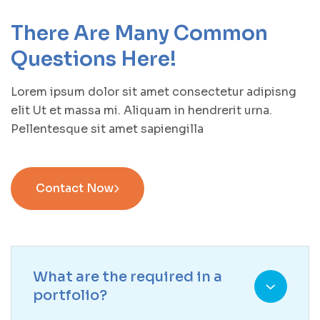
There Are Many Common
Questions Here!
Lorem ipsum dolor sit amet consectetur adipisng
elit Ut et massa mi. Aliquam in hendrerit urna.
Pellentesque sit amet sapiengilla
Contact Now
What are the required in a
portfolio?