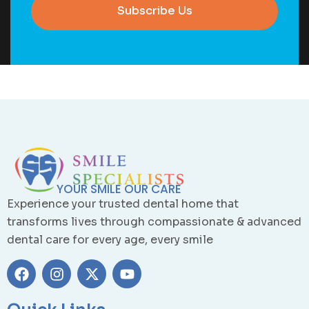
Subscribe Us
YOUR SMILE OUR CARE
Experience your trusted dental home that
transforms lives through compassionate & advanced
dental care for every age, every smile