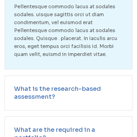
Pellentesque commodo lacus at sodales
sodales. uisque sagittis orci ut diam
condimentum, vel euismod erat
Pellentesque commodo lacus at sodales
sodales. Quisque . placerat. In iaculis arcu
eros, eget tempus orci facilisis id. Morbi
quam velit, euismd in imperdiet vitae.
What is the research-based
assessment?
What are the required in a