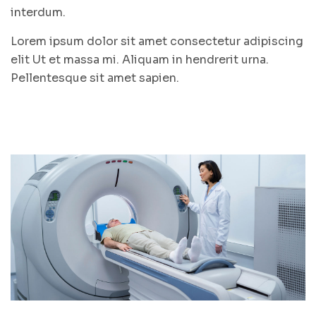
interdum.
Lorem ipsum dolor sit amet consectetur adipiscing
elit Ut et massa mi. Aliquam in hendrerit urna.
Pellentesque sit amet sapien.