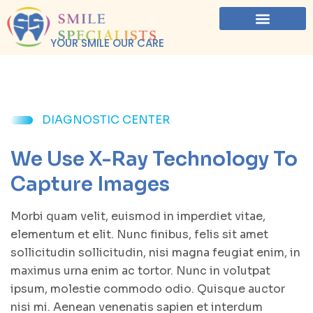
YOUR SMILE OUR CARE
DIAGNOSTIC CENTER
We Use X-Ray Technology To
Capture Images
Morbi quam velit, euismod in imperdiet vitae,
elementum et elit. Nunc finibus, felis sit amet
sollicitudin sollicitudin, nisi magna feugiat enim, in
maximus urna enim ac tortor. Nunc in volutpat
ipsum, molestie commodo odio. Quisque auctor
nisi mi. Aenean venenatis sapien et interdum