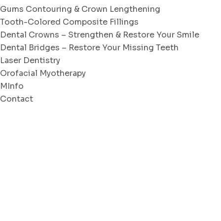
Gums Contouring & Crown Lengthening
Tooth-Colored Composite Fillings
Dental Crowns – Strengthen & Restore Your Smile
Dental Bridges – Restore Your Missing Teeth
Laser Dentistry
Orofacial Myotherapy
MInfo
Contact