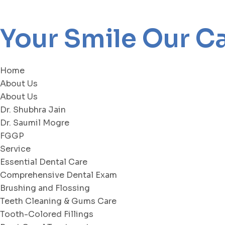
Your Smile Our C
Home
About Us
About Us
Dr. Shubhra Jain
Dr. Saumil Mogre
FGGP
Service
Essential Dental Care
Comprehensive Dental Exam
Brushing and Flossing
Teeth Cleaning & Gums Care
Tooth-Colored Fillings