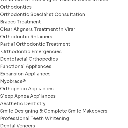
Orthodontics
Orthodontic Specialist Consultation
Braces Treatment
Clear Aligners Treatment in Virar
Orthodontic Retainers
Partial Orthodontic Treatment
Orthodontic Emergencies
Dentofacial Orthopedics
Functional Appliances
Expansion Appliances
Myobrace®
Orthopedic Appliances
Sleep Apnea Appliances
Aesthetic Dentistry
Smile Designing & Complete Smile Makeovers
Professional Teeth Whitening
Dental Veneers