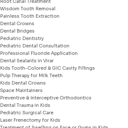
Root Canal Treatment
Wisdom Tooth Removal
Painless Tooth Extraction
Dental Crowns
Dental Bridges
Pediatric Dentistry
Pediatric Dental Consultation
Professional Fluoride Application
Dental Sealants in Virar
Kids Tooth-Colored & GIC Cavity Fillings
Pulp Therapy for Milk Teeth
Kids Dental Crowns
Space Maintainers
Preventive & Interceptive Orthodontics
Dental Trauma in Kids
Pediatric Surgical Care
Laser Frenectomy for Kids
Treatment of Swelling on Face or Gums in Kids