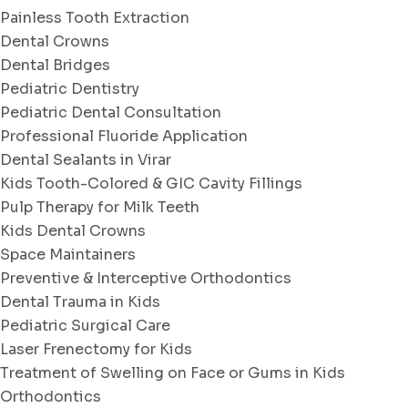
Painless Tooth Extraction
Dental Crowns
Dental Bridges
Pediatric Dentistry
Pediatric Dental Consultation
Professional Fluoride Application
Dental Sealants in Virar
Kids Tooth-Colored & GIC Cavity Fillings
Pulp Therapy for Milk Teeth
Kids Dental Crowns
Space Maintainers
Preventive & Interceptive Orthodontics
Dental Trauma in Kids
Pediatric Surgical Care
Laser Frenectomy for Kids
Treatment of Swelling on Face or Gums in Kids
Orthodontics