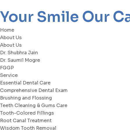
Your Smile Our C
Home
About Us
About Us
Dr. Shubhra Jain
Dr. Saumil Mogre
FGGP
Service
Essential Dental Care
Comprehensive Dental Exam
Brushing and Flossing
Teeth Cleaning & Gums Care
Tooth-Colored Fillings
Root Canal Treatment
Wisdom Tooth Removal