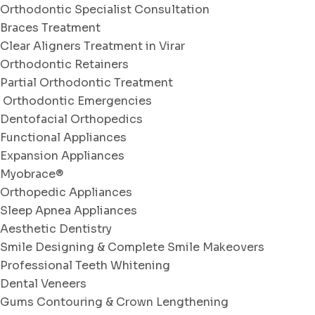
Orthodontic Specialist Consultation
Braces Treatment
Clear Aligners Treatment in Virar
Orthodontic Retainers
Partial Orthodontic Treatment
Orthodontic Emergencies
Dentofacial Orthopedics
Functional Appliances
Expansion Appliances
Myobrace®
Orthopedic Appliances
Sleep Apnea Appliances
Aesthetic Dentistry
Smile Designing & Complete Smile Makeovers
Professional Teeth Whitening
Dental Veneers
Gums Contouring & Crown Lengthening