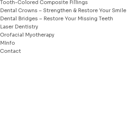
Tooth-Colored Composite Fillings
Dental Crowns – Strengthen & Restore Your Smile
Dental Bridges – Restore Your Missing Teeth
Laser Dentistry
Orofacial Myotherapy
MInfo
Contact