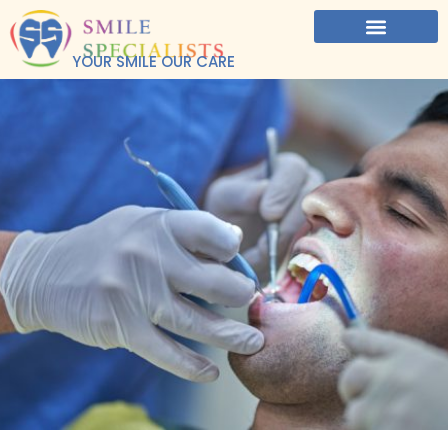
YOUR SMILE OUR CARE