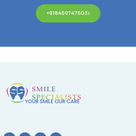
+918459747503
YOUR SMILE OUR CARE