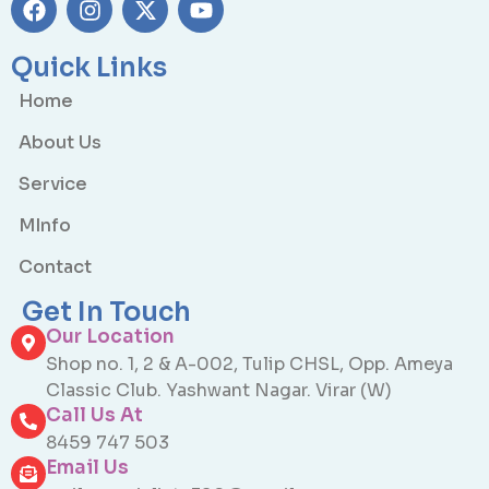
Quick Links
Home
About Us
Service
MInfo
Contact
Get In Touch
Our Location
Shop no. 1, 2 & A-002, Tulip CHSL, Opp. Ameya
Classic Club. Yashwant Nagar. Virar (W)
Call Us At
8459 747 503
Email Us