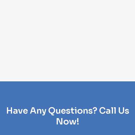
Have Any Questions? Call Us
Now!