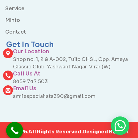
Service
MInfo
Contact
Get In Touch
Our Location
Shop no. 1, 2 & A-002, Tulip CHSL, Opp. Ameya
Classic Club. Yashwant Nagar. Virar (W)
Call Us At
8459 747 503
Email Us
smilespecialists390@gmail.com
©2025.All Rights Reserved.Designed By
Otet