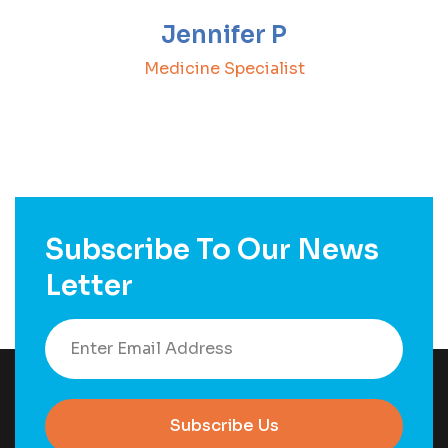
Jennifer P
Medicine Specialist
Subscribe To Our News
Letter
Subscribe Us