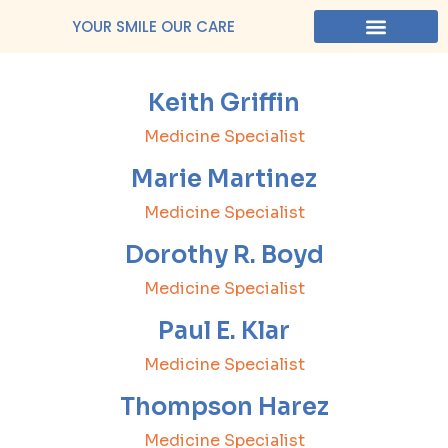
YOUR SMILE OUR CARE
Keith Griffin
Medicine Specialist
Marie Martinez
Medicine Specialist
Dorothy R. Boyd
Medicine Specialist
Paul E. Klar
Medicine Specialist
Thompson Harez
Medicine Specialist