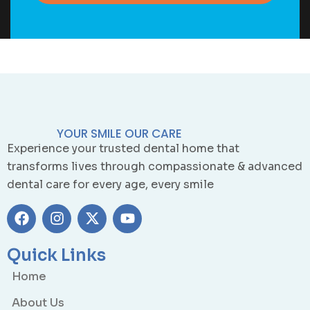
YOUR SMILE OUR CARE
Experience your trusted dental home that
transforms lives through compassionate & advanced
dental care for every age, every smile
Quick Links
Home
About Us