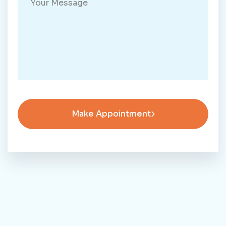
Make Appointment