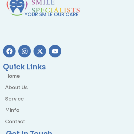
YOUR SMILE OUR CARE
Quick Links
Home
About Us
Service
MInfo
Contact