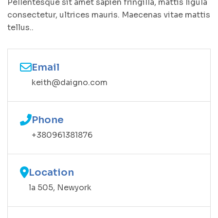
Pellentesque sit amet sapien fringilla, mattis ligula
consectetur, ultrices mauris. Maecenas vitae mattis
tellus..
Email
keith@daigno.com
Phone
+380961381876
Location
la 505, Newyork