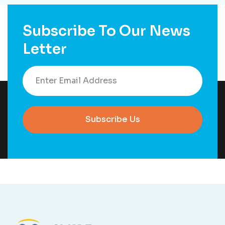
Subscribe To Our News
Letter
Subscribe Us