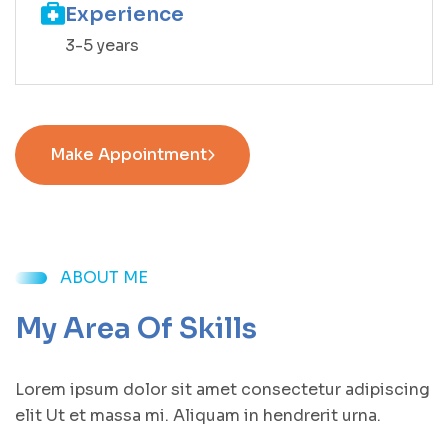
Experience
3-5 years
Make Appointment
ABOUT ME
My Area Of Skills
Lorem ipsum dolor sit amet consectetur adipiscing
elit Ut et massa mi. Aliquam in hendrerit urna.