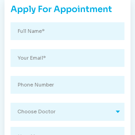
Apply For Appointment