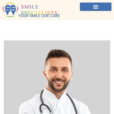
YOUR SMILE OUR CARE