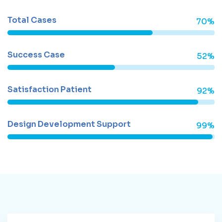
Total Cases
70%
Success Case
52%
Satisfaction Patient
92%
Design Development Support
99%