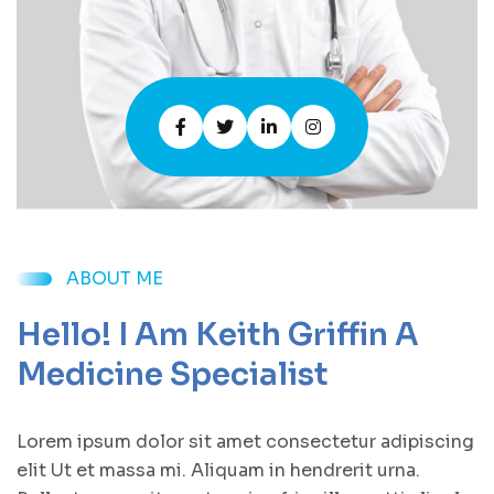
ABOUT ME
Hello! I Am Keith Griffin A
Medicine Specialist
Lorem ipsum dolor sit amet consectetur adipiscing
elit Ut et massa mi. Aliquam in hendrerit urna.