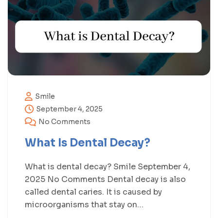
Smile
September 4, 2025
No Comments
What Is Dental Decay?
What is dental decay? Smile September 4,
2025 No Comments Dental decay is also
called dental caries. It is caused by
microorganisms that stay on…