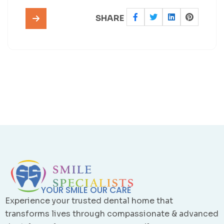
SHARE
YOUR SMILE OUR CARE
Experience your trusted dental home that
transforms lives through compassionate & advanced