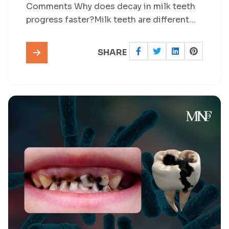
Comments Why does decay in milk teeth
progress faster?Milk teeth are different…
SHARE