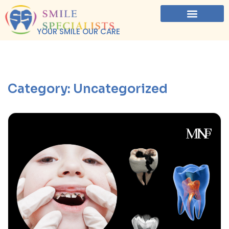
YOUR SMILE OUR CARE
Category:
Uncategorized