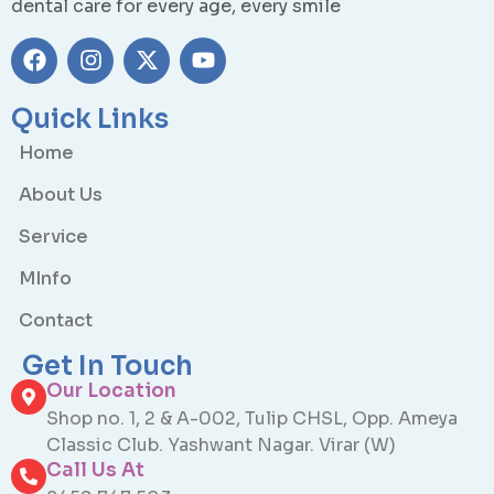
dental care for every age, every smile
Quick Links
Home
About Us
Service
MInfo
Contact
Get In Touch
Our Location
Shop no. 1, 2 & A-002, Tulip CHSL, Opp. Ameya
Classic Club. Yashwant Nagar. Virar (W)
Call Us At