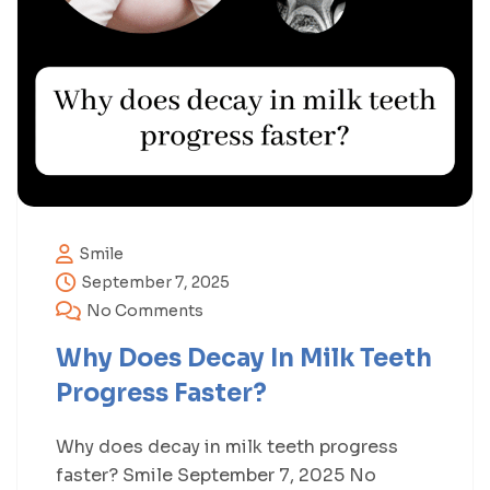
Smile
September 7, 2025
No Comments
Why Does Decay In Milk Teeth
Progress Faster?
Why does decay in milk teeth progress
faster? Smile September 7, 2025 No