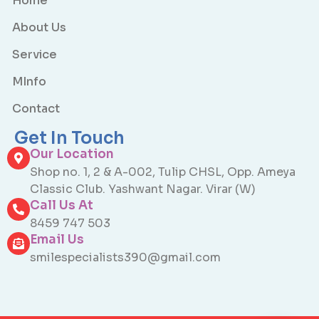
Home
About Us
Service
MInfo
Contact
Get In Touch
Our Location
Shop no. 1, 2 & A-002, Tulip CHSL, Opp. Ameya
Classic Club. Yashwant Nagar. Virar (W)
Call Us At
8459 747 503
Email Us
smilespecialists390@gmail.com