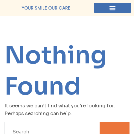
YOUR SMILE OUR CARE
Nothing
Found
It seems we can’t find what you’re looking for.
Perhaps searching can help.