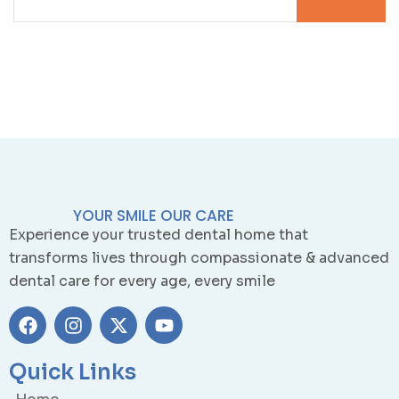
YOUR SMILE OUR CARE
Experience your trusted dental home that
transforms lives through compassionate & advanced
dental care for every age, every smile
Quick Links